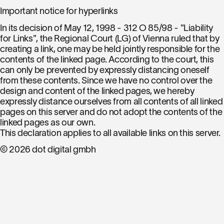
Important notice for hyperlinks
In its decision of May 12, 1998 - 312 O 85/98 - "Liability
for Links", the Regional Court (LG) of Vienna ruled that by
creating a link, one may be held jointly responsible for the
contents of the linked page. According to the court, this
can only be prevented by expressly distancing oneself
from these contents. Since we have no control over the
design and content of the linked pages, we hereby
expressly distance ourselves from all contents of all linked
pages on this server and do not adopt the contents of the
linked pages as our own.
This declaration applies to all available links on this server.
© 2026 dot digital gmbh