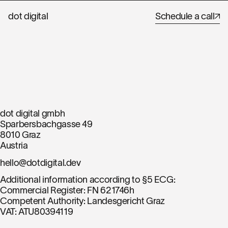
dot digital
Schedule a call
Imprint
dot digital gmbh
Sparbersbachgasse 49
8010 Graz
Austria
hello@dotdigital.dev
Additional information according to §5 ECG:
Commercial Register: FN 621746h
Competent Authority: Landesgericht Graz
VAT: ATU80394119